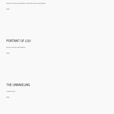
Ed Cross Fine Art solo Exhibition ; David Parr House solo Exhibition
2025
PORTRAIT OF LOU
Ed Cross Fine Art solo Exhibition
2025
THE UNRAVELING
London Art fair
2025