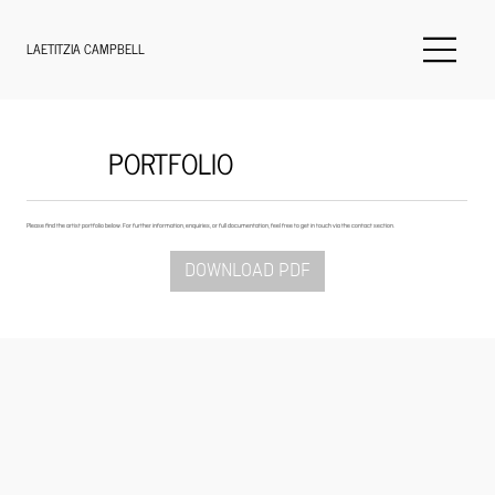
LAETITZIA CAMPBELL
PORTFOLIO
Please find the artist portfolio below. For further information, enquiries, or full documentation, feel free to get in touch via the contact section.
DOWNLOAD PDF