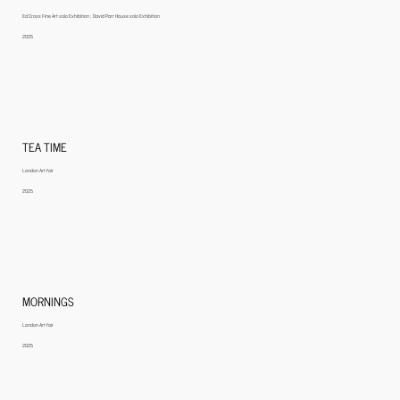
Ed Cross Fine Art solo Exhibition ; David Parr House solo Exhibition
2025
TEA TIME
London Art fair
2025
MORNINGS
London Art fair
2025