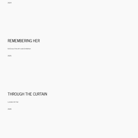
2024
REMEMBERING HER
Ed Cross Fine Art solo Exhibition
2025
THROUGH THE CURTAIN
London Art fair
2026