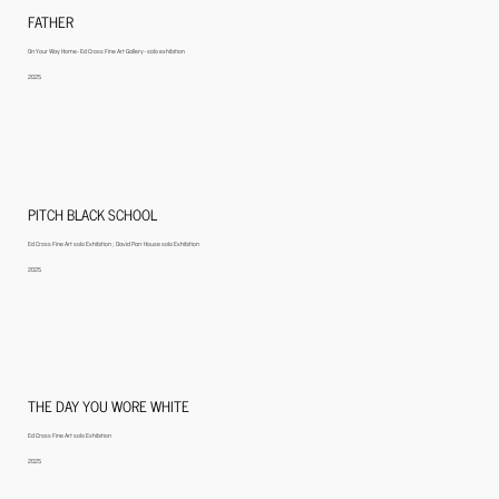
FATHER
On Your Way Home- Ed Cross Fine Art Gallery- solo exhibition
2025
PITCH BLACK SCHOOL
Ed Cross Fine Art solo Exhibition ; David Parr House solo Exhibition
2025
THE DAY YOU WORE WHITE
Ed Cross Fine Art solo Exhibition
2025