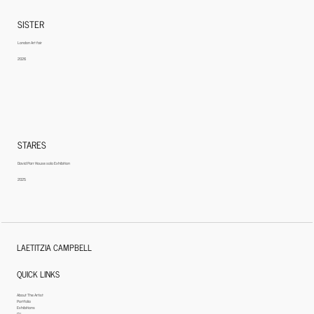
SISTER
London Art fair
2026
STARES
David Parr House solo Exhibition
2025
LAETITZIA CAMPBELL
QUICK LINKS
About The Artist
Portfolio
Exhibitions
CV