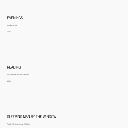
EVENINGS
London Art fair
2025
READING
Ed Cross Fine Art solo Exhibition
2025
SLEEPING MAN BY THE WINDOW
Paul Smith Design Group Exhibition