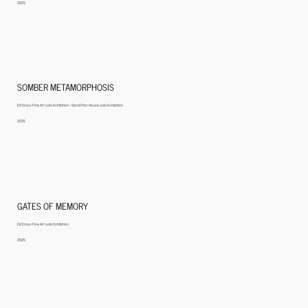
2025
SOMBER METAMORPHOSIS
Ed Cross Fine Art solo Exhibition ; David Parr House solo Exhibition
2025
GATES OF MEMORY
Ed Cross Fine Art solo Exhibition
2025