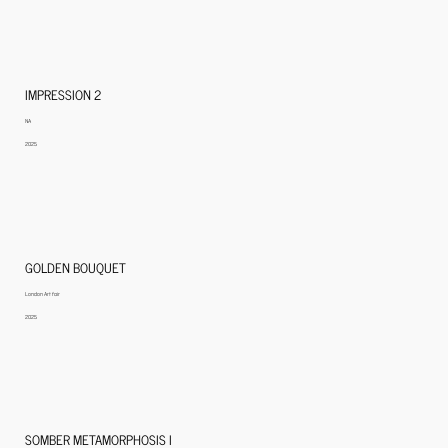
IMPRESSION 2
NA
2025
GOLDEN BOUQUET
London Art fair
2025
SOMBER METAMORPHOSIS I