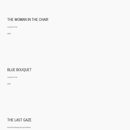
THE WOMAN IN THE CHAIR
London Art fair
2026
BLUE BOUQUET
London Art fair
2025
THE LAST GAZE
Paul Smith Design Group Exhibition