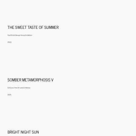
THE SWEET TASTE OF SUMMER
Paul Smith Design Group Exhibition
2024
SOMBER METAMORPHOSIS V
Ed Cross Fine Art solo Exhibition
2025
BRIGHT NIGHT SUN