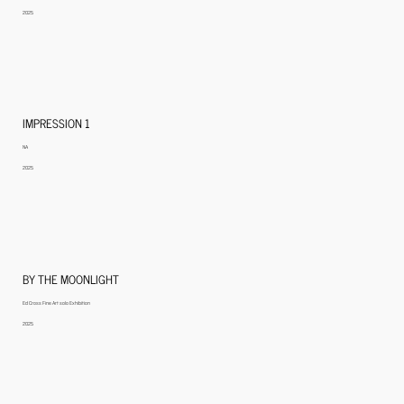
2025
IMPRESSION 1
NA
2025
BY THE MOONLIGHT
Ed Cross Fine Art solo Exhibition
2025