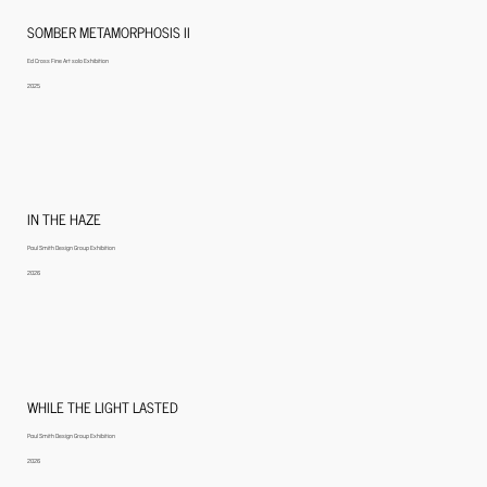
SOMBER METAMORPHOSIS II
Ed Cross Fine Art solo Exhibition
2025
IN THE HAZE
Paul Smith Design Group Exhibition
2026
WHILE THE LIGHT LASTED
Paul Smith Design Group Exhibition
2026