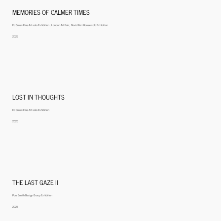
MEMORIES OF CALMER TIMES
Ed Cross Fine Art solo Exhibition ; London Art Fair ; David Parr House solo Exhibition
2025
LOST IN THOUGHTS
Ed Cross Fine Art solo Exhibition
2025
THE LAST GAZE II
Paul Smith Design Group Exhibition
2026