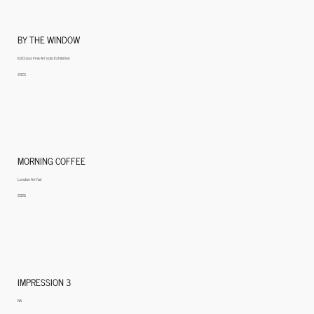
BY THE WINDOW
Ed Cross Fine Art solo Exhibition
2025
MORNING COFFEE
London Art fair
2025
IMPRESSION 3
NA