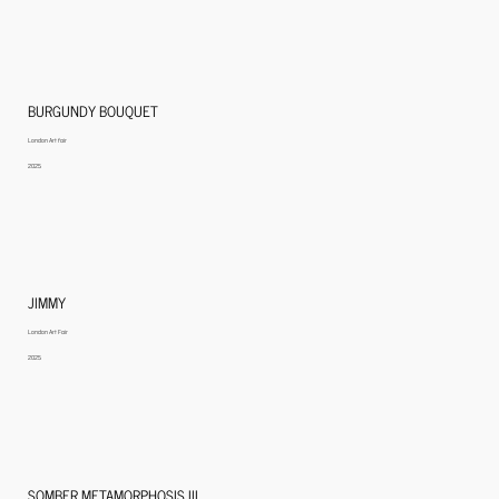
BURGUNDY BOUQUET
London Art fair
2025
JIMMY
London Art Fair
2025
SOMBER METAMORPHOSIS III