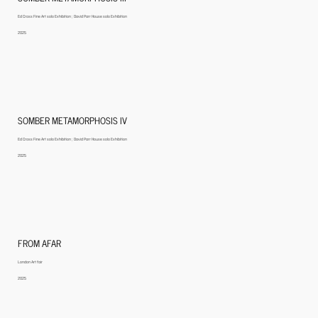
Ed Cross Fine Art solo Exhibition ; David Parr House solo Exhibition
2025
SOMBER METAMORPHOSIS IV
Ed Cross Fine Art solo Exhibition ; David Parr House solo Exhibition
2025
FROM AFAR
London Art fair
2025