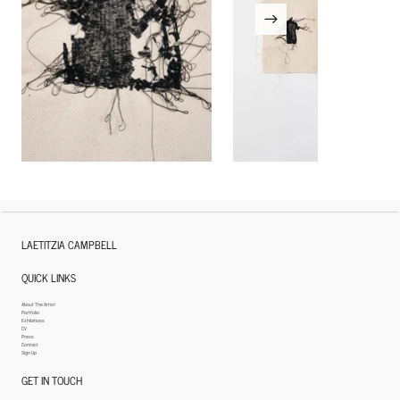
LAETITZIA CAMPBELL
QUICK LINKS
About The Artist
Portfolio
Exhibitions
CV
Press
Contact
Sign Up
GET IN TOUCH