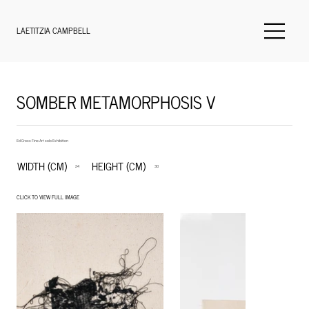
LAETITZIA CAMPBELL
SOMBER METAMORPHOSIS V
Ed Cross Fine Art solo Exhibition
WIDTH (CM)
HEIGHT (CM)
24
30
CLICK TO VIEW FULL IMAGE