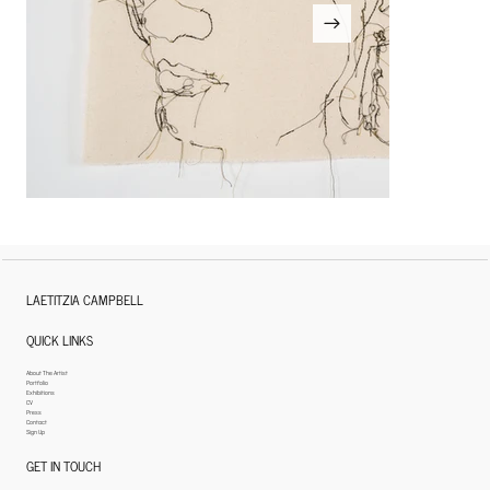
LAETITZIA CAMPBELL
QUICK LINKS
About The Artist
Portfolio
Exhibitions
CV
Press
Contact
Sign Up
GET IN TOUCH