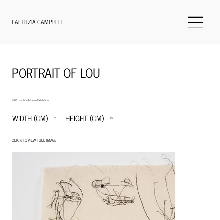
LAETITZIA CAMPBELL
PORTRAIT OF LOU
Ed Cross Fine Art solo Exhibition
WIDTH (CM)
HEIGHT (CM)
35
25
CLICK TO VIEW FULL IMAGE