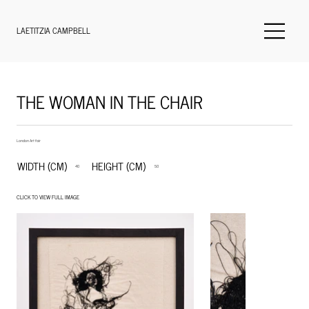
LAETITZIA CAMPBELL
THE WOMAN IN THE CHAIR
London Art fair
WIDTH (CM)
HEIGHT (CM)
40
50
CLICK TO VIEW FULL IMAGE