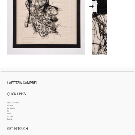
LAETITZIA CAMPBELL
QUICK LINKS
About The Artist
Portfolio
Exhibitions
CV
Press
Contact
Sign Up
GET IN TOUCH