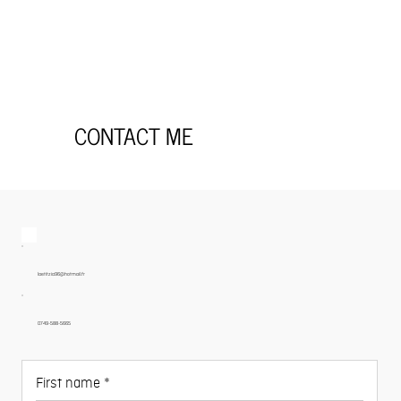
CONTACT ME
laetitzia96@hotmail.fr
0749-588-5665
First name
*