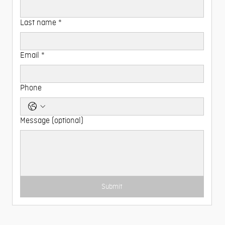
Last name
*
Email
*
Phone
Message (optional)
Submit