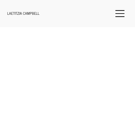
LAETITZIA CAMPBELL