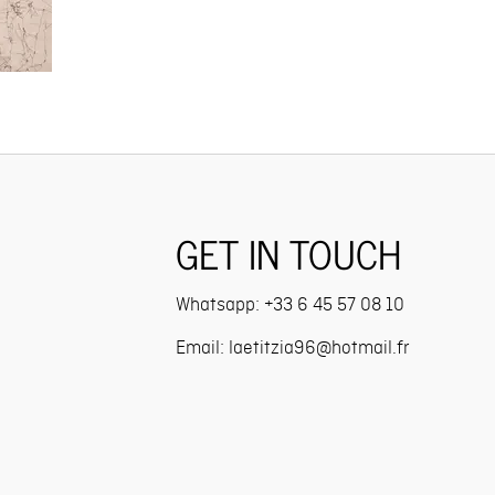
GET IN TOUCH
Whatsapp:
+33 6 45 57 08 10
Email: l
aetitzia96@hotmail.fr