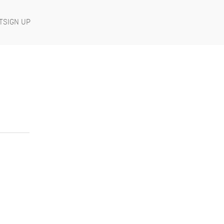
T
SIGN UP