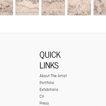
QUICK
LINKS
About The Artist
Portfolio
Exhibitions
CV
Press