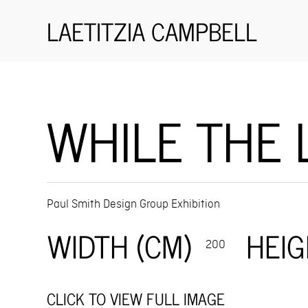
LAETITZIA CAMPBELL
WHILE THE 
Paul Smith Design Group Exhibition
WIDTH (CM)
HEIG
200
CLICK TO VIEW FULL IMAGE