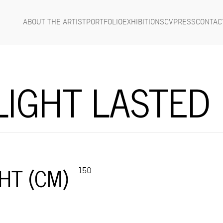
ABOUT THE ARTIST
PORTFOLIO
EXHIBITIONS
CV
PRESS
CONTAC
LIGHT LASTED
HT (CM)
150