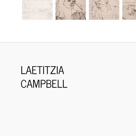
LAETITZIA
CAMPBELL