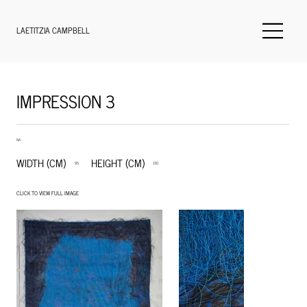
LAETITZIA CAMPBELL
IMPRESSION 3
NA
WIDTH (CM)
HEIGHT (CM)
95
130
CLICK TO VIEW FULL IMAGE