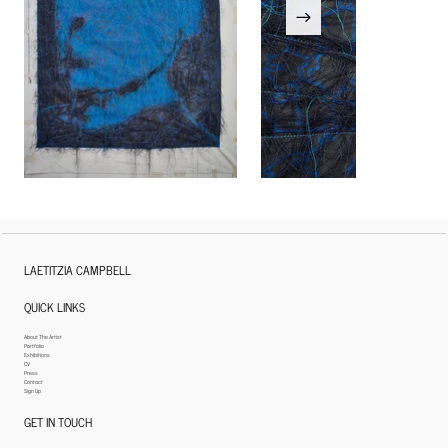
LAETITZIA CAMPBELL
QUICK LINKS
About The Artist
Portfolio
Exhibitions
CV
Press
Contact
Sign Up
GET IN TOUCH